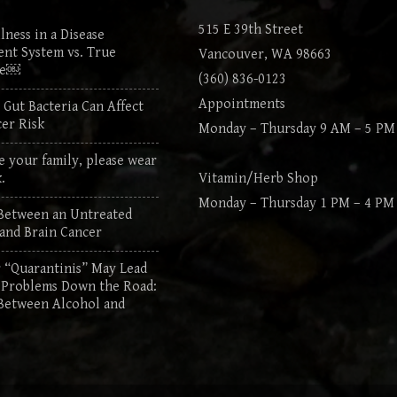
515 E 39th Street
lness in a Disease
nt System vs. True
Vancouver, WA 98663
re￼
(360) 836-0123
Appointments
Gut Bacteria Can Affect
er Risk
Monday – Thursday 9 AM – 5 PM
e your family, please wear
.
Vitamin/Herb Shop
Monday – Thursday 1 PM – 4 PM
Between an Untreated
 and Brain Cancer
“Quarantinis” May Lead
 Problems Down the Road:
Between Alcohol and