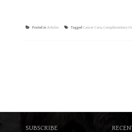
Posted in
Articles
Tagged
Cancer Care
,
Complimentary On
SUBSCRIBE
RECEN