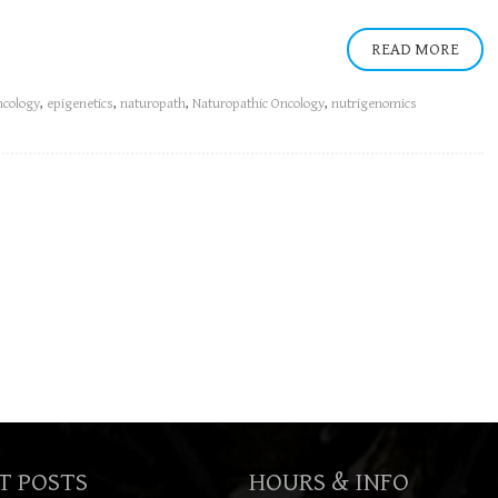
READ MORE
cology
,
epigenetics
,
naturopath
,
Naturopathic Oncology
,
nutrigenomics
T POSTS
HOURS & INFO