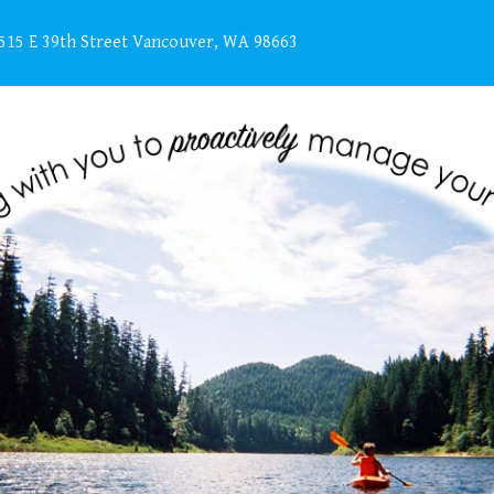
515 E 39th Street Vancouver, WA 98663