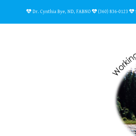
Dr. Cynthia Bye, ND, FABNO
(360) 836-0123