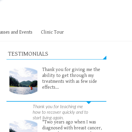
asses and Events
Clinic Tour
TESTIMONIALS
Thank you for giving me the
ability to get through my
treatments with as few side
effects...
Thank you for teaching me
how to recover quickly and to
start living again.
"Two years ago when I was
diagnosed with breast cancer,