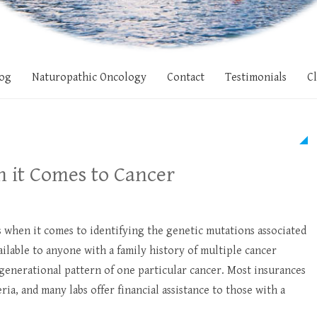
og
Naturopathic Oncology
Contact
Testimonials
Cl
n it Comes to Cancer
s when it comes to identifying the genetic mutations associated
ailable to anyone with a family history of multiple cancer
 a generational pattern of one particular cancer. Most insurances
eria, and many labs offer financial assistance to those with a