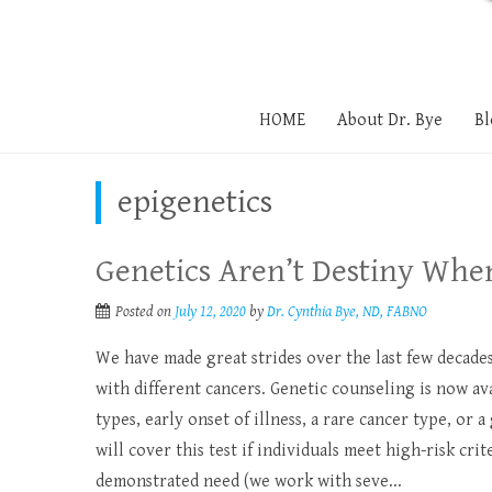
HOME
About Dr. Bye
Bl
epigenetics
Genetics Aren’t Destiny Whe
Posted on
July 12, 2020
by
Dr. Cynthia Bye, ND, FABNO
We have made great strides over the last few decade
with different cancers. Genetic counseling is now av
types, early onset of illness, a rare cancer type, or
will cover this test if individuals meet high-risk crit
demonstrated need (we work with seve...