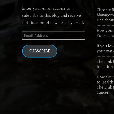
Enter your email address to
Chronic Il
Manageme
subscribe to this blog and receive
Healthca
notifications of new posts by email.
How your 
Email
Your Canc
Address
If you lov
SUBSCRIBE
your mask
The Link 
Infection
How Your 
to Health
The Link 
Cancer