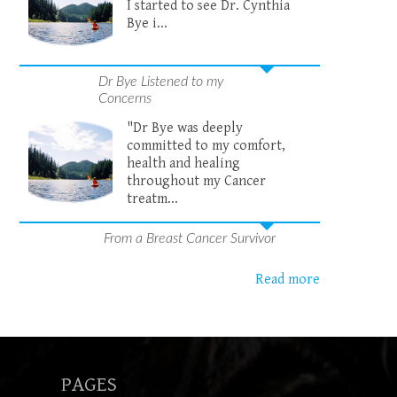
I started to see Dr. Cynthia
Bye i...
Dr Bye Listened to my
Concerns
"Dr Bye was deeply
committed to my comfort,
health and healing
throughout my Cancer
treatm...
From a Breast Cancer Survivor
Read more
PAGES