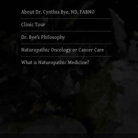
About Dr. Cynthia Bye, ND, FABNO
Clinic Tour
Dr. Bye’s Philosophy
Naturopathic Oncology or Cancer Care
What is Naturopathic Medicine?