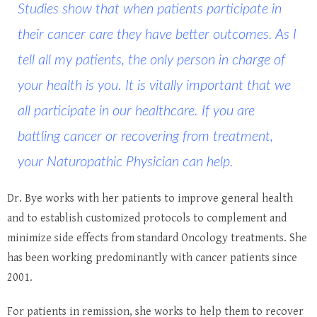
Studies show that when patients participate in
their cancer care they have better outcomes. As I
tell all my patients, the only person in charge of
your health is you. It is vitally important that we
all participate in our healthcare. If you are
battling cancer or recovering from treatment,
your Naturopathic Physician can help.
Dr. Bye works with her patients to improve general health
and to establish customized protocols to complement and
minimize side effects from standard Oncology treatments. She
has been working predominantly with cancer patients since
2001.
For patients in remission, she works to help them to recover