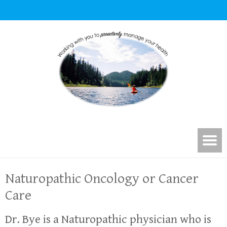
Naturopathic Oncology or Cancer
Care
Dr. Bye is a Naturopathic physician who is