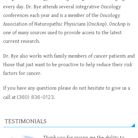
every day. Dr. Bye attends several integrative Oncology
conferences each year and is a member of the Oncology
Association of Naturopathic Physicians (OncAnp). OncAnp is
one of many sources used to provide access to the latest
current research.
Dr. Bye also works with family members of cancer patients and
those that just want to be proactive to help reduce their risk
factors for cancer.
If you have any questions please do not hesitate to give us a
360) 836-0123
call at (
.
TESTIMONIALS
Thank you for giving me the ability to