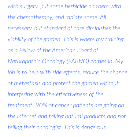
with surgery, put some herbicide on them with
the chemotherapy, and radiate some. All
necessary, but standard of care diminishes the
viability of the garden. This is where my training
as a Fellow of the
American Board of
Naturopathic Oncology (FABNO)
comes in. My
job is to help with side effects, reduce the chance
of metastasis and protect the garden without
interfering with the effectiveness of the
treatment. 90% of cancer patients are going on
the internet and taking natural products and not
telling their oncologist.
This is dangerous.