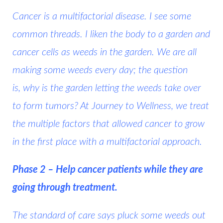
Cancer is a multifactorial disease. I see some
common threads. I liken the body to a garden and
cancer cells as weeds in the garden. We are all
making some weeds every day; the question
is,
why is the garden letting the weeds take over
to form tumors?
At Journey to Wellness, we treat
the multiple factors that allowed cancer to grow
in the first place with a multifactorial approach.
Phase 2 – Help cancer patients while they are
going through treatment.
The standard of care says pluck some weeds out