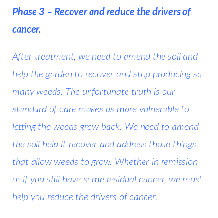
Phase 3 – Recover and reduce the drivers of
cancer.
After treatment, we need to amend the soil and
help the garden to recover and stop producing so
many weeds. The unfortunate truth is our
standard of care makes us more vulnerable to
letting the weeds grow back. We need to amend
the soil help it recover and address those things
that allow weeds to grow. Whether in remission
or if you still have some residual cancer, we must
help you reduce the drivers of cancer.