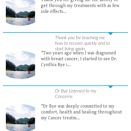
get through my treatments with as few
side effects...
Thank you for teaching me
how to recover quickly and to
start living again.
"Two years ago when I was diagnosed
with breast cancer, I started to see Dr.
Cynthia Bye i...
Dr Bye Listened to my
Concerns
"Dr Bye was deeply committed to my
comfort, health and healing throughout
my Cancer treatm...