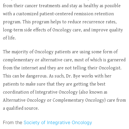
from their cancer treatments and stay as healthy as possible
with a customized patient-centered remission retention
program. This program helps to reduce recurrence rates,
long-term side effects of Oncology care, and improve quality
of life.
The majority of Oncology patients are using some form of
complementary or alternative care, most of which is garnered
from the internet and they are not telling their Oncologist.
This can be dangerous. As such, Dr. Bye works with her
patients to make sure that they are getting the best
coordination of Integrative Oncology (also known as
Alternative Oncology or Complementary Oncology) care from
a qualified source.
From the
Society of Integrative Oncology