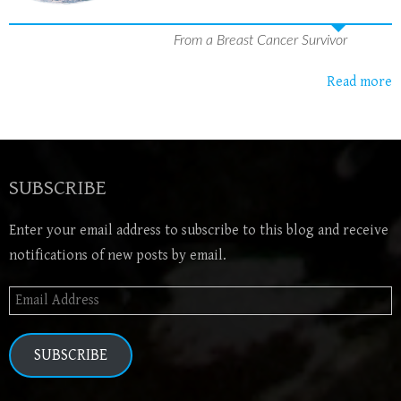
From a Breast Cancer Survivor
Read more
SUBSCRIBE
Enter your email address to subscribe to this blog and receive
notifications of new posts by email.
Email
Address
SUBSCRIBE