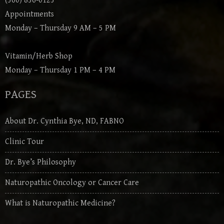
(360) 836-0123
Appointments
Monday – Thursday 9 AM – 5 PM
Vitamin/Herb Shop
Monday – Thursday 1 PM – 4 PM
PAGES
About Dr. Cynthia Bye, ND, FABNO
Clinic Tour
Dr. Bye’s Philosophy
Naturopathic Oncology or Cancer Care
What is Naturopathic Medicine?