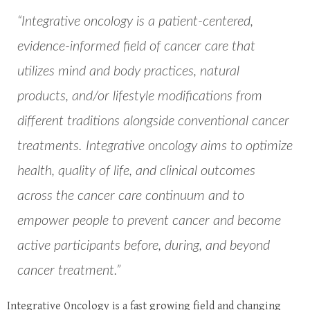
“Integrative oncology is a patient-centered,
evidence-informed field of cancer care that
utilizes mind and body practices, natural
products, and/or lifestyle modifications from
different traditions alongside conventional cancer
treatments. Integrative oncology aims to optimize
health, quality of life, and clinical outcomes
across the cancer care continuum and to
empower people to prevent cancer and become
active participants before, during, and beyond
cancer treatment.”
Integrative Oncology is a fast growing field and changing