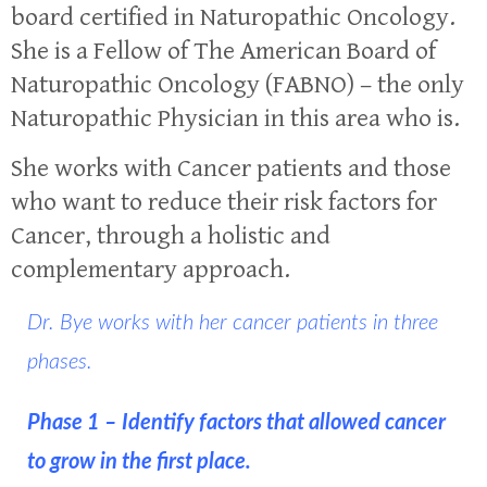
board certified in Naturopathic Oncology.
She is a Fellow of The American Board of
Naturopathic Oncology (FABNO) – the only
Naturopathic Physician in this area who is.
She works with Cancer patients and those
who want to reduce their risk factors for
Cancer, through a holistic and
complementary approach.
Dr. Bye works with her cancer patients in three
phases.
Phase 1 – Identify factors that allowed cancer
to grow in the first place.