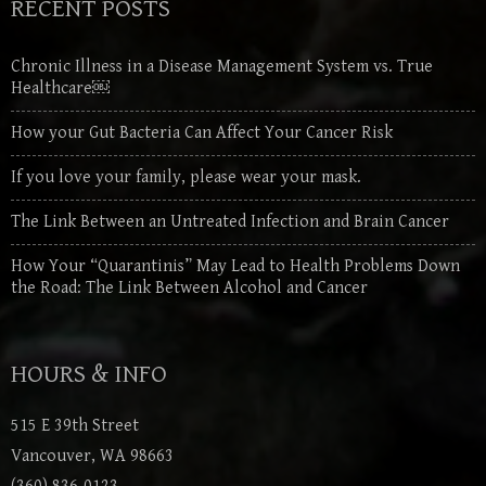
RECENT POSTS
Chronic Illness in a Disease Management System vs. True
Healthcare￼
How your Gut Bacteria Can Affect Your Cancer Risk
If you love your family, please wear your mask.
The Link Between an Untreated Infection and Brain Cancer
How Your “Quarantinis” May Lead to Health Problems Down
the Road: The Link Between Alcohol and Cancer
HOURS & INFO
515 E 39th Street
Vancouver, WA 98663