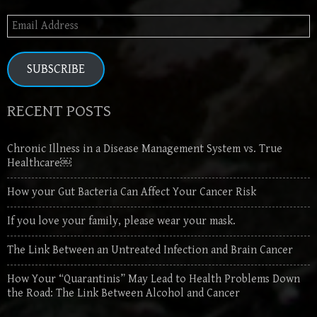
Email
Address
SUBSCRIBE
RECENT POSTS
Chronic Illness in a Disease Management System vs. True
Healthcare￼
How your Gut Bacteria Can Affect Your Cancer Risk
If you love your family, please wear your mask.
The Link Between an Untreated Infection and Brain Cancer
How Your “Quarantinis” May Lead to Health Problems Down
the Road: The Link Between Alcohol and Cancer