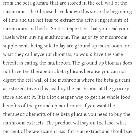
from the beta glucans that are stored in the cell wall of the
mushroom. The Chinese have known this since the beginning
of time and use hot teas to extract the active ingredients of
mushrooms and herbs. So it is important that you read your
labels when buying mushrooms. The majority of mushroom
supplements being sold today are ground up mushrooms, or
what they call mycelium biomass, so would have the same
benefit as eating the mushroom. The ground-up biomass does
not have the therapeutic beta glucans because you can not
digest the cell wall of the mushroom where the beta-glucans
are stored. Given this just buy the mushroom at the grocery
store and eat it. It is a lot cheaper way to get the whole food
benefits of the ground up mushroom. If you want the
therapeutic benefits of the beta glucans you need to buy the
mushroom extracts. The product will say on the label what
percent of beta-glucans it has if it is an extract and should say