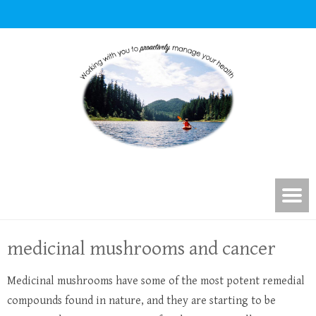
medicinal mushrooms and cancer
Medicinal mushrooms have some of the most potent remedial
compounds found in nature, and they are starting to be