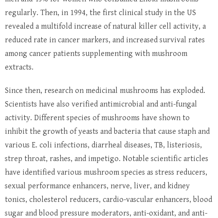
regularly. Then, in 1994, the first clinical study in the US
revealed a multifold increase of natural killer cell activity, a
reduced rate in cancer markers, and increased survival rates
among cancer patients supplementing with mushroom
extracts.
Since then, research on medicinal mushrooms has exploded.
Scientists have also verified antimicrobial and anti-fungal
activity. Different species of mushrooms have shown to
inhibit the growth of yeasts and bacteria that cause staph and
various E. coli infections, diarrheal diseases, TB, listeriosis,
strep throat, rashes, and impetigo. Notable scientific articles
have identified various mushroom species as stress reducers,
sexual performance enhancers, nerve, liver, and kidney
tonics, cholesterol reducers, cardio-vascular enhancers, blood
sugar and blood pressure moderators, anti-oxidant, and anti-