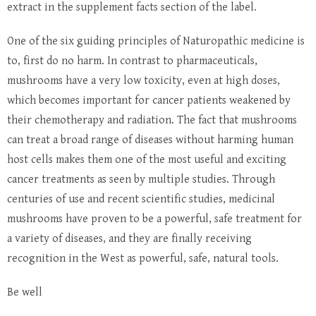
extract in the supplement facts section of the label.
One of the six guiding principles of Naturopathic medicine is
to, first do no harm. In contrast to pharmaceuticals,
mushrooms have a very low toxicity, even at high doses,
which becomes important for cancer patients weakened by
their chemotherapy and radiation. The fact that mushrooms
can treat a broad range of diseases without harming human
host cells makes them one of the most useful and exciting
cancer treatments as seen by multiple studies. Through
centuries of use and recent scientific studies, medicinal
mushrooms have proven to be a powerful, safe treatment for
a variety of diseases, and they are finally receiving
recognition in the West as powerful, safe, natural tools.
Be well