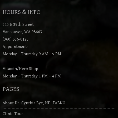
HOURS & INFO
515 E 39th Street
Vancouver, WA 98663
(360) 836-0123
Appointments
Monday – Thursday 9 AM – 5 PM
Vitamin/Herb Shop
Monday – Thursday 1 PM – 4 PM
PAGES
About Dr. Cynthia Bye, ND, FABNO
Clinic Tour