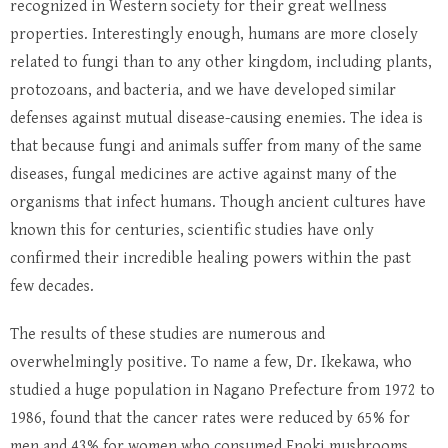
recognized in Western society for their great wellness
properties. Interestingly enough, humans are more closely
related to fungi than to any other kingdom, including plants,
protozoans, and bacteria, and we have developed similar
defenses against mutual disease-causing enemies. The idea is
that because fungi and animals suffer from many of the same
diseases, fungal medicines are active against many of the
organisms that infect humans. Though ancient cultures have
known this for centuries, scientific studies have only
confirmed their incredible healing powers within the past
few decades.
The results of these studies are numerous and
overwhelmingly positive. To name a few, Dr. Ikekawa, who
studied a huge population in Nagano Prefecture from 1972 to
1986, found that the cancer rates were reduced by 65% for
men and 43% for women who consumed Enoki mushrooms