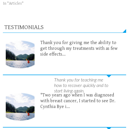
In "Articles"
TESTIMONIALS
Thank you for giving me the ability to
get through my treatments with as few
side effects...
Thank you for teaching me
how to recover quickly and to
start living again.
"Two years ago when I was diagnosed
with breast cancer, I started to see Dr.
Cynthia Bye i...