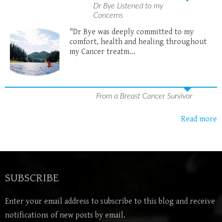
Dr Bye Listened to my
Concerns
"Dr Bye was deeply committed to my
comfort, health and healing throughout
my Cancer treatm...
From a Breast Cancer Survivor
Read more
SUBSCRIBE
Enter your email address to subscribe to this blog and receive
notifications of new posts by email.