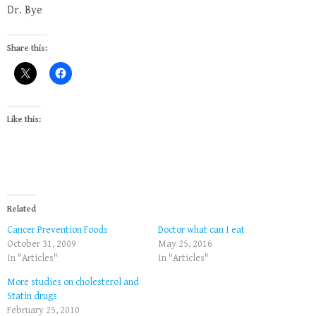
Dr. Bye
Share this:
Like this:
Related
Cancer Prevention Foods
Doctor what can I eat
October 31, 2009
May 25, 2016
In "Articles"
In "Articles"
More studies on cholesterol and
Statin drugs
February 25, 2010