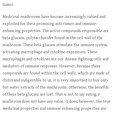
tumor.
Medicinal mushrooms have become increasingly valued and
exploited for their promising anti-tumor and immune-
enhancing properties. The active compounds responsible are
beta-glucans, polysaccharides found in the cell wall of the
mushroom. These beta glucans stimulate the immune system,
activating macrophage and cytokine expression. These
macrophages and cytokines are our disease-fighting cells and
mediators of immune responses. However, because these
compounds are found within the cell walls, which are made of
chitin and indigestible to us, it is very important to buy only
hot water extracts of the mushrooms; otherwise, the benefits
of these beta glucans are lost. That is not to say eating a
mushroom does not have any value, it does, however, the true
medicinal properties and immune enhancing properties are