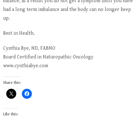
balance, as a result you do not get a symptom until you have
had a long term imbalance and the body can no longer keep
up.
Best in Health.
Cynthia Bye, ND, FABNO
Board Certified in Naturopathic Oncology
www.cynthiabye.com
Share this:
Like this: