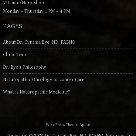
Vitamin/Herb Shop
Monday – Thursday 1 PM – 4 PM
PAGES
About Dr. Cynthia Bye, ND, FABNO
Clinic Tour
Dr. Bye’s Philosophy
Naturopathic Oncology or Cancer Care
What is Naturopathic Medicine?
WordPress Theme:
Aplite
Copyright © 2026
Dr. Cynthia Bye, ND, FABNO, Naturopath