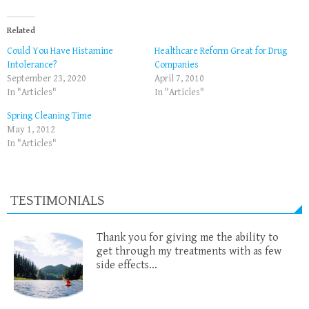
Related
Could You Have Histamine
Healthcare Reform Great for Drug
Intolerance?
Companies
September 23, 2020
April 7, 2010
In "Articles"
In "Articles"
Spring Cleaning Time
May 1, 2012
In "Articles"
TESTIMONIALS
Thank you for giving me the ability to
get through my treatments with as few
side effects...