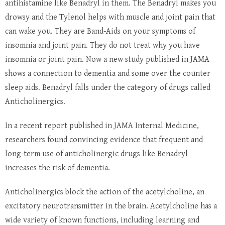
antihistamine like Benadryl in them. The Benadryl makes you
drowsy and the Tylenol helps with muscle and joint pain that
can wake you. They are Band-Aids on your symptoms of
insomnia and joint pain. They do not treat why you have
insomnia or joint pain. Now a new study published in JAMA
shows a connection to dementia and some over the counter
sleep aids. Benadryl falls under the category of drugs called
Anticholinergics.
In a recent report published in JAMA Internal Medicine,
researchers found convincing evidence that frequent and
long-term use of anticholinergic drugs like Benadryl
increases the risk of dementia.
Anticholinergics block the action of the acetylcholine, an
excitatory neurotransmitter in the brain. Acetylcholine has a
wide variety of known functions, including learning and