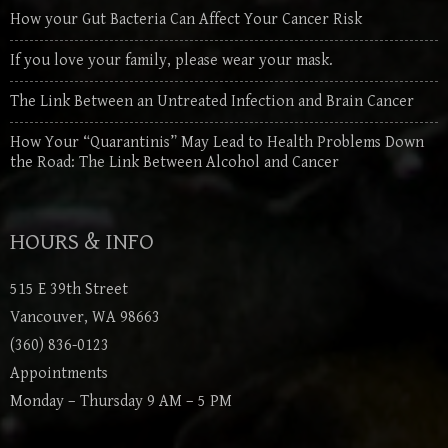
How your Gut Bacteria Can Affect Your Cancer Risk
If you love your family, please wear your mask.
The Link Between an Untreated Infection and Brain Cancer
How Your “Quarantinis” May Lead to Health Problems Down
the Road: The Link Between Alcohol and Cancer
HOURS & INFO
515 E 39th Street
Vancouver, WA 98663
(360) 836-0123
Appointments
Monday – Thursday 9 AM – 5 PM