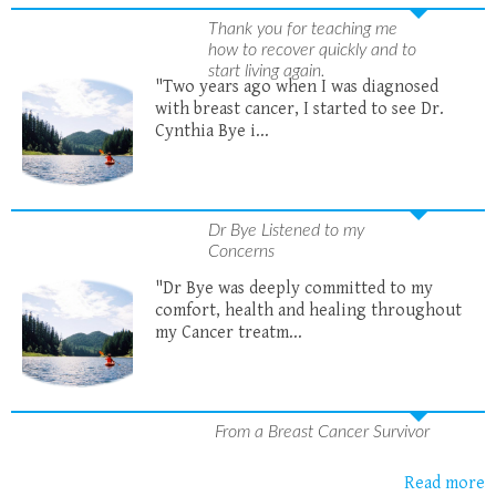
Thank you for teaching me
how to recover quickly and to
start living again.
"Two years ago when I was diagnosed
with breast cancer, I started to see Dr.
Cynthia Bye i...
Dr Bye Listened to my
Concerns
"Dr Bye was deeply committed to my
comfort, health and healing throughout
my Cancer treatm...
From a Breast Cancer Survivor
Read more