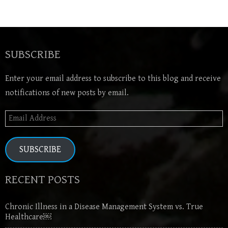
SUBSCRIBE
Enter your email address to subscribe to this blog and receive
notifications of new posts by email.
Email
Address
SUBSCRIBE
RECENT POSTS
Chronic Illness in a Disease Management System vs. True
Healthcare￼