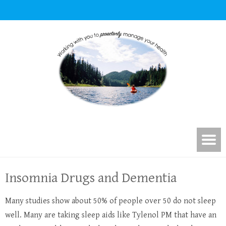
Insomnia Drugs and Dementia
Many studies show about 50% of people over 50 do not sleep
well. Many are taking sleep aids like Tylenol PM that have an