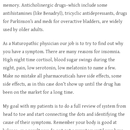
memory. Anticholinergic drugs–which include some
antihistamines (like Benadryl), tricyclic antidepressants, drugs
for Parkinson’s and meds for overactive bladders, are widely
used by older adults.
As a Naturopathic physician our job is to try to find out why
you have a symptom. There are many reasons for insomnia.
High night time cortisol, blood sugar swings during the
night, pain, low serotonin, low melatonin to name a few.
Make no mistake all pharmaceuticals have side effects, some
side effects, as in this case don’t show up until the drug has
been on the market for a long time.
My goal with my patients is to do a full review of system from
head to toe and start connecting the dots and identifying the
cause of their symptoms. Remember your body is good at