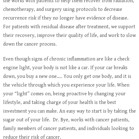
she works with patients to help them recover from radiation,
chemotherapy, and surgery using protocols to decrease
recurrence risk if they no longer have evidence of disease.
For patients with residual disease after treatment, we support
their recovery, improve their quality of life, and work to slow
down the cancer process.
Even though signs of chronic inflammation are like a check
engine light, your body is not like a car. If your car breaks
down, you buy a new one….. You only get one body, and it is
the vehicle through which you experience your life. When
your “light” comes on, being proactive by changing your
lifestyle, and taking charge of your health is the best
investment you can make. An easy way to start is by taking the
sugar out of your life. Dr. Bye, works with cancer patients,
family members of cancer patients, and individuals looking to
reduce their risk of cancer.