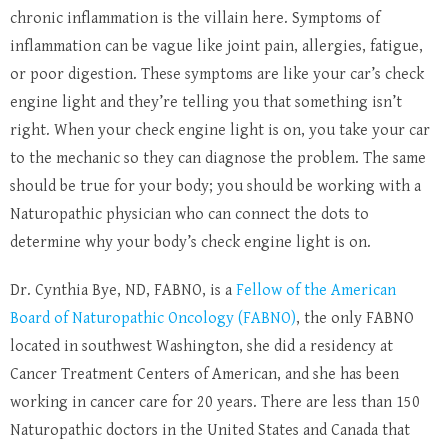
chronic inflammation is the villain here. Symptoms of
inflammation can be vague like joint pain, allergies, fatigue,
or poor digestion. These symptoms are like your car’s check
engine light and they’re telling you that something isn’t
right. When your check engine light is on, you take your car
to the mechanic so they can diagnose the problem. The same
should be true for your body; you should be working with a
Naturopathic physician who can connect the dots to
determine why your body’s check engine light is on.
Dr. Cynthia Bye, ND, FABNO, is a
Fellow of the American
Board of Naturopathic Oncology (FABNO)
, the only FABNO
located in southwest Washington, she did a residency at
Cancer Treatment Centers of American, and she has been
working in cancer care for 20 years. There are less than 150
Naturopathic doctors in the United States and Canada that