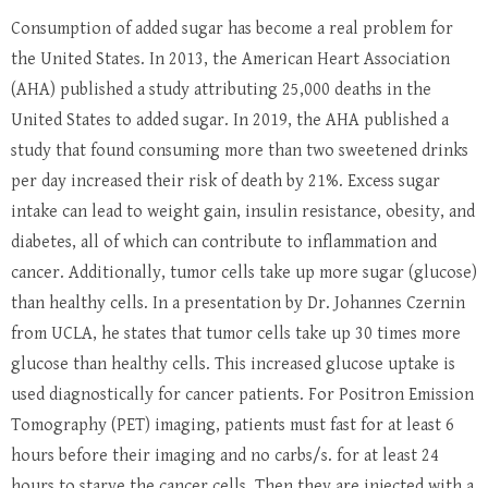
Consumption of added sugar has become a real problem for
the United States. In 2013, the American Heart Association
(AHA) published a study attributing 25,000 deaths in the
United States to added sugar. In 2019, the AHA published a
study that found consuming more than two sweetened drinks
per day increased their risk of death by 21%. Excess sugar
intake can lead to weight gain, insulin resistance, obesity, and
diabetes, all of which can contribute to inflammation and
cancer. Additionally, tumor cells take up more sugar (glucose)
than healthy cells. In a presentation by Dr. Johannes Czernin
from UCLA, he states that tumor cells take up 30 times more
glucose than healthy cells. This increased glucose uptake is
used diagnostically for cancer patients. For Positron Emission
Tomography (PET) imaging, patients must fast for at least 6
hours before their imaging and no carbs/s. for at least 24
hours to starve the cancer cells. Then they are injected with a