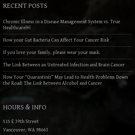
RECENT POSTS
Chronic Illness in a Disease Management System vs. True
Healthcare￼
How your Gut Bacteria Can Affect Your Cancer Risk
If you love your family, please wear your mask.
The Link Between an Untreated Infection and Brain Cancer
How Your “Quarantinis” May Lead to Health Problems Down
the Road: The Link Between Alcohol and Cancer
HOURS & INFO
515 E 39th Street
Vancouver, WA 98663