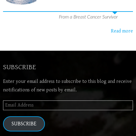
From a Breast Cancer Survivor
Read more
SUBSCRIBE
Enter your email address to subscribe to this blog and receive
notifications of new posts by email.
Email
Address
SUBSCRIBE