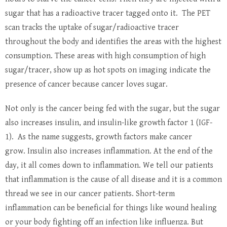
sugar that has a radioactive tracer tagged onto it. The PET
scan tracks the uptake of sugar/radioactive tracer
throughout the body and identifies the areas with the highest
consumption. These areas with high consumption of high
sugar/tracer, show up as hot spots on imaging indicate the
presence of cancer because cancer loves sugar.
Not only is the cancer being fed with the sugar, but the sugar
also increases insulin, and insulin-like growth factor 1 (IGF-
1). As the name suggests, growth factors make cancer
grow. Insulin also increases inflammation. At the end of the
day, it all comes down to inflammation. We tell our patients
that inflammation is the cause of all disease and it is a common
thread we see in our cancer patients. Short-term
inflammation can be beneficial for things like wound healing
or your body fighting off an infection like influenza. But