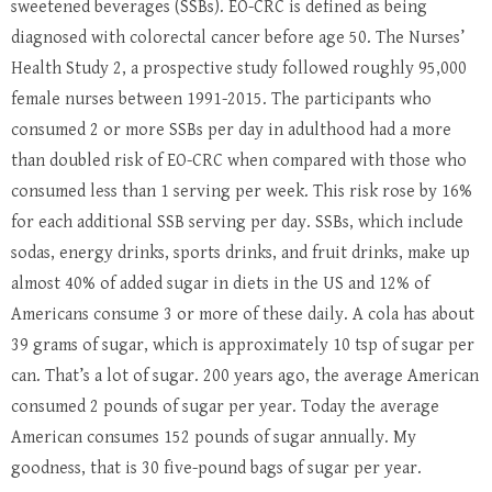
sweetened beverages (SSBs). EO-CRC is defined as being
diagnosed with colorectal cancer before age 50. The Nurses’
Health Study 2, a prospective study followed roughly 95,000
female nurses between 1991-2015. The participants who
consumed 2 or more SSBs per day in adulthood had a more
than doubled risk of EO-CRC when compared with those who
consumed less than 1 serving per week. This risk rose by 16%
for each additional SSB serving per day. SSBs, which include
sodas, energy drinks, sports drinks, and fruit drinks, make up
almost 40% of added sugar in diets in the US and 12% of
Americans consume 3 or more of these daily. A cola has about
39 grams of sugar, which is approximately 10 tsp of sugar per
can. That’s a lot of sugar. 200 years ago, the average American
consumed 2 pounds of sugar per year. Today the average
American consumes 152 pounds of sugar annually. My
goodness, that is 30 five-pound bags of sugar per year.