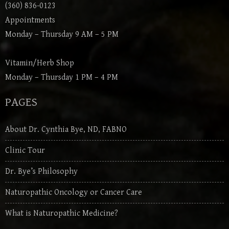
(360) 836-0123
Appointments
Monday – Thursday 9 AM – 5 PM
Vitamin/Herb Shop
Monday – Thursday 1 PM – 4 PM
PAGES
About Dr. Cynthia Bye, ND, FABNO
Clinic Tour
Dr. Bye’s Philosophy
Naturopathic Oncology or Cancer Care
What is Naturopathic Medicine?