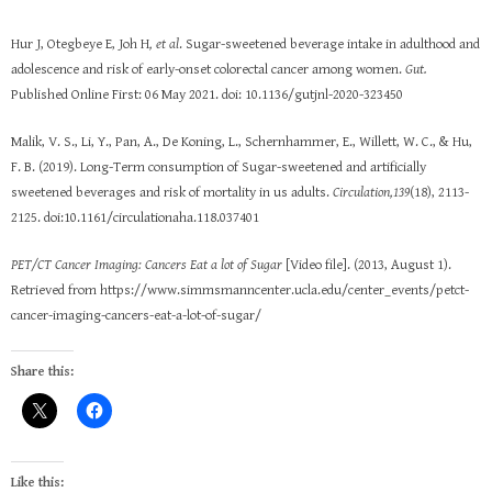
Hur J, Otegbeye E, Joh H
, et al
. Sugar-sweetened beverage intake in adulthood and
adolescence and risk of early-onset colorectal cancer among women.
Gut.
Published Online First: 06 May 2021. doi: 10.1136/gutjnl-2020-323450
Malik, V. S., Li, Y., Pan, A., De Koning, L., Schernhammer, E., Willett, W. C., & Hu,
F. B. (2019). Long-Term consumption of Sugar-sweetened and artificially
sweetened beverages and risk of mortality in us adults.
Circulation,139
(18), 2113-
2125. doi:10.1161/circulationaha.118.037401
PET/CT Cancer Imaging: Cancers Eat a lot of Sugar
[Video file]. (2013, August 1).
Retrieved from https://www.simmsmanncenter.ucla.edu/center_events/petct-
cancer-imaging-cancers-eat-a-lot-of-sugar/
Share this:
Like this: