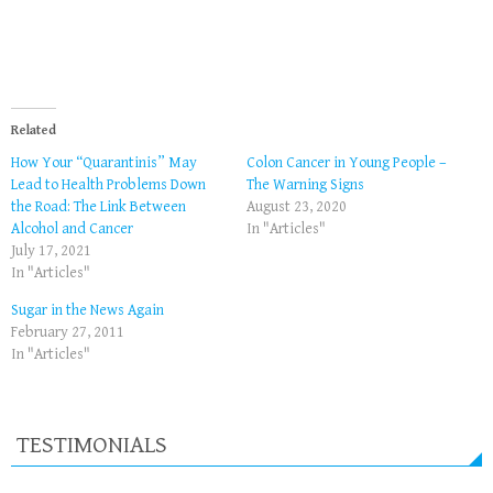
Related
How Your “Quarantinis” May
Colon Cancer in Young People –
Lead to Health Problems Down
The Warning Signs
the Road: The Link Between
August 23, 2020
Alcohol and Cancer
In "Articles"
July 17, 2021
In "Articles"
Sugar in the News Again
February 27, 2011
In "Articles"
TESTIMONIALS