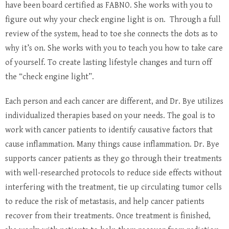
have been board certified as FABNO. She works with you to
figure out why your check engine light is on. Through a full
review of the system, head to toe she connects the dots as to
why it’s on. She works with you to teach you how to take care
of yourself. To create lasting lifestyle changes and turn off
the “check engine light”.
Each person and each cancer are different, and Dr. Bye utilizes
individualized therapies based on your needs. The goal is to
work with cancer patients to identify causative factors that
cause inflammation. Many things cause inflammation. Dr. Bye
supports cancer patients as they go through their treatments
with well-researched protocols to reduce side effects without
interfering with the treatment, tie up circulating tumor cells
to reduce the risk of metastasis, and help cancer patients
recover from their treatments. Once treatment is finished,