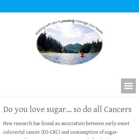
Do you love sugar… so do all Cancers
New research has found an association between early-onset
colorectal cancer (EO-CRC) and consumption of sugar-