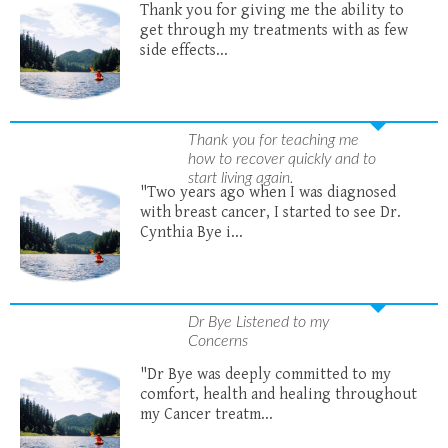
Thank you for giving me the ability to
get through my treatments with as few
side effects...
Thank you for teaching me
how to recover quickly and to
start living again.
"Two years ago when I was diagnosed
with breast cancer, I started to see Dr.
Cynthia Bye i...
Dr Bye Listened to my
Concerns
"Dr Bye was deeply committed to my
comfort, health and healing throughout
my Cancer treatm...